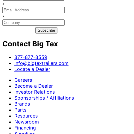
*
*
Subscribe
Contact Big Tex
​877-877-8559
info@bigtextrailers.com
Locate a Dealer
Careers
Become a Dealer
Investor Relations
Sponsorships / Affiliations
Brands
Parts
Resources
Newsroom
Financing
Suppliers