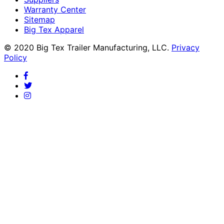
Warranty Center
Sitemap
Big Tex Apparel
© 2020 Big Tex Trailer Manufacturing, LLC.
Privacy
Policy