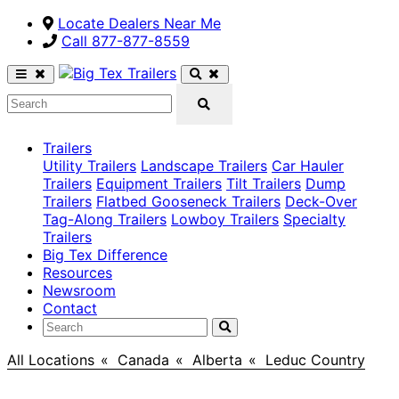
Locate Dealers Near Me
Call ​877-877-8559
Trailers
Utility Trailers
Landscape Trailers
Car Hauler
Trailers
Equipment Trailers
Tilt Trailers
Dump
Trailers
Flatbed Gooseneck Trailers
Deck-Over
Tag-Along Trailers
Lowboy Trailers
Specialty
Trailers
Big Tex Difference
Resources
Newsroom
Contact
All Locations
>
Canada
>
Alberta
>
Leduc Country