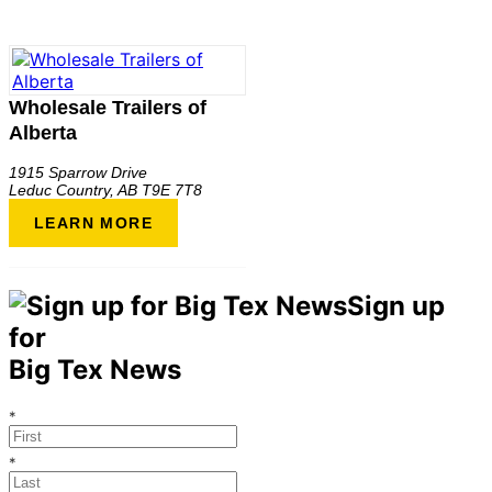
Wholesale Trailers of
Alberta
1915 Sparrow Drive
Leduc Country
,
AB
T9E 7T8
LEARN MORE
Sign up
for
Big Tex News
*
*