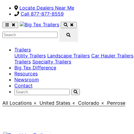
Locate Dealers Near Me
Call ​877-877-8559
Trailers
Utility Trailers
Landscape Trailers
Car Hauler Trailers
Trailers
Specialty Trailers
Big Tex Difference
Resources
Newsroom
Contact
All Locations
>
United States
>
Colorado
>
Penrose