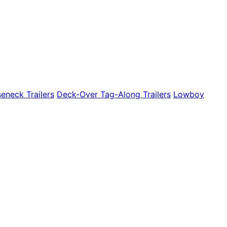
eneck Trailers
Deck-Over Tag-Along Trailers
Lowboy