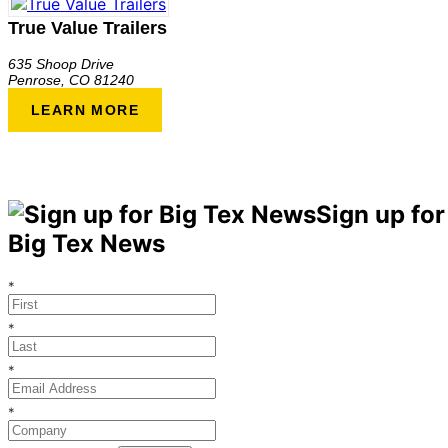
True Value Trailers
635 Shoop Drive
Penrose
,
CO
81240
LEARN MORE
Sign up for
Big Tex News
*
*
*
*