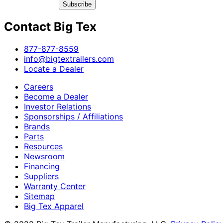
Subscribe
Contact Big Tex
​877-877-8559
info@bigtextrailers.com
Locate a Dealer
Careers
Become a Dealer
Investor Relations
Sponsorships / Affiliations
Brands
Parts
Resources
Newsroom
Financing
Suppliers
Warranty Center
Sitemap
Big Tex Apparel