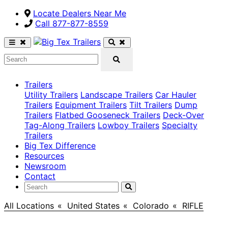
Locate Dealers Near Me
Call ​877-877-8559
Trailers
Utility Trailers
Landscape Trailers
Car Hauler
Trailers
Equipment Trailers
Tilt Trailers
Dump
Trailers
Flatbed Gooseneck Trailers
Deck-Over
Tag-Along Trailers
Lowboy Trailers
Specialty
Trailers
Big Tex Difference
Resources
Newsroom
Contact
All Locations
>
United States
>
Colorado
>
RIFLE