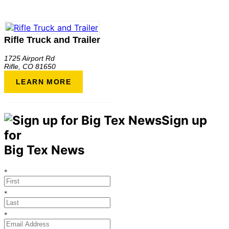
Rifle Truck and Trailer
1725 Airport Rd
Rifle
,
CO
81650
LEARN MORE
Sign up
for
Big Tex News
*
*
*