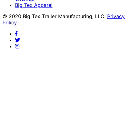
Big Tex Apparel
© 2020 Big Tex Trailer Manufacturing, LLC.
Privacy
Policy