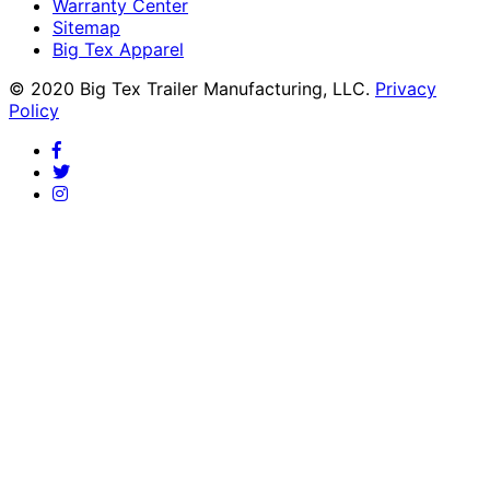
Warranty Center
Sitemap
Big Tex Apparel
© 2020 Big Tex Trailer Manufacturing, LLC.
Privacy
Policy