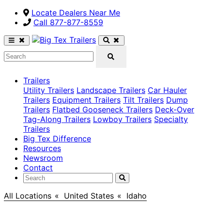
Locate Dealers Near Me
Call ​877-877-8559
Trailers
Utility Trailers
Landscape Trailers
Car Hauler
Trailers
Equipment Trailers
Tilt Trailers
Dump
Trailers
Flatbed Gooseneck Trailers
Deck-Over
Tag-Along Trailers
Lowboy Trailers
Specialty
Trailers
Big Tex Difference
Resources
Newsroom
Contact
All Locations
>
United States
>
Idaho