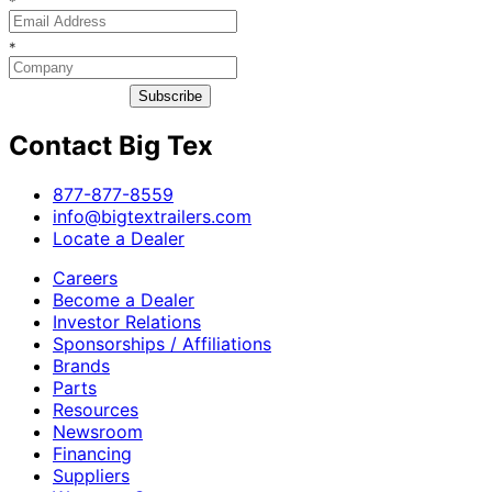
*
*
Subscribe
Contact Big Tex
​877-877-8559
info@bigtextrailers.com
Locate a Dealer
Careers
Become a Dealer
Investor Relations
Sponsorships / Affiliations
Brands
Parts
Resources
Newsroom
Financing
Suppliers