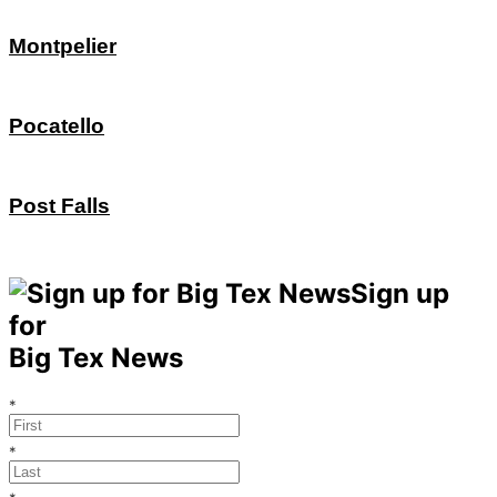
Montpelier
Pocatello
Post Falls
Sign up
for
Big Tex News
*
*