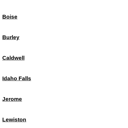
Boise
Burley
Caldwell
Idaho Falls
Jerome
Lewiston