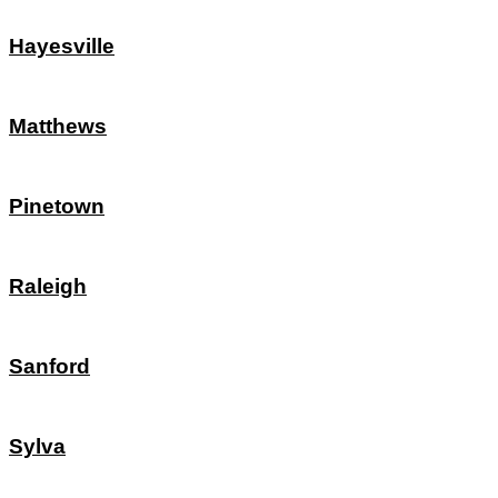
Hayesville
Matthews
Pinetown
Raleigh
Sanford
Sylva