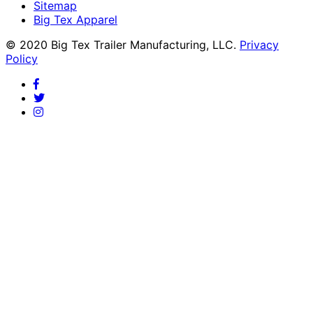
Sitemap
Big Tex Apparel
© 2020 Big Tex Trailer Manufacturing, LLC.
Privacy
Policy