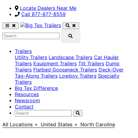
Locate Dealers Near Me
Call ​877-877-8559
Trailers
Utility Trailers
Landscape Trailers
Car Hauler
Trailers
Equipment Trailers
Tilt Trailers
Dump
Trailers
Flatbed Gooseneck Trailers
Deck-Over
Tag-Along Trailers
Lowboy Trailers
Specialty
Trailers
Big Tex Difference
Resources
Newsroom
Contact
All Locations
>
United States
>
North Carolina