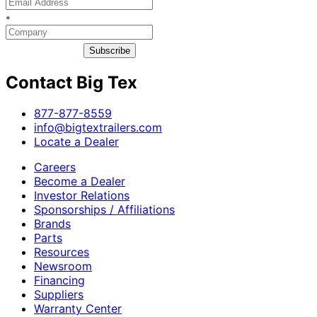
*
Subscribe
Contact Big Tex
​877-877-8559
info@bigtextrailers.com
Locate a Dealer
Careers
Become a Dealer
Investor Relations
Sponsorships / Affiliations
Brands
Parts
Resources
Newsroom
Financing
Suppliers
Warranty Center