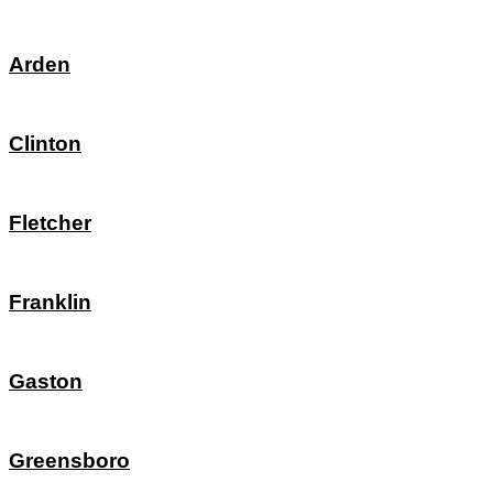
Arden
Clinton
Fletcher
Franklin
Gaston
Greensboro