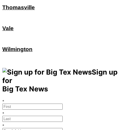
Thomasville
Vale
Wilmington
Sign up
for
Big Tex News
*
*
*