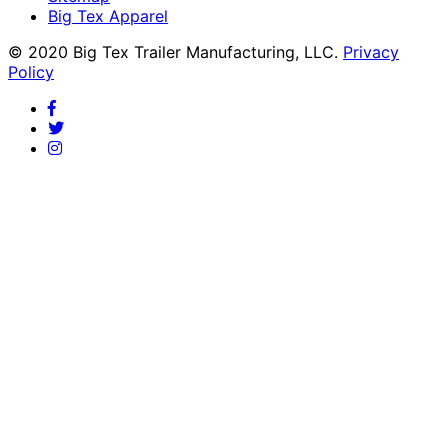
Big Tex Apparel
© 2020 Big Tex Trailer Manufacturing, LLC.
Privacy
Policy