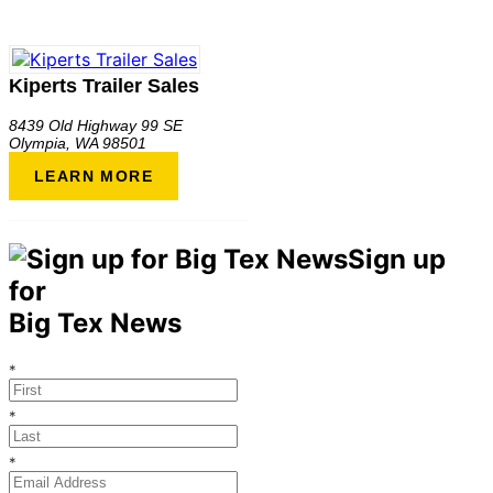
Kiperts Trailer Sales
8439 Old Highway 99 SE
Olympia
,
WA
98501
LEARN MORE
Sign up
for
Big Tex News
*
*
*