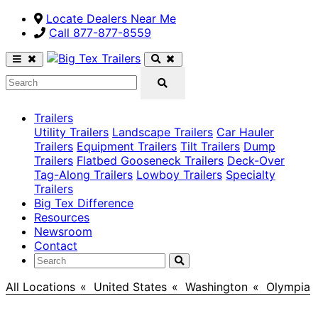
Locate Dealers Near Me
Call ​877-877-8559
Trailers
Utility Trailers
Landscape Trailers
Car Hauler
Trailers
Equipment Trailers
Tilt Trailers
Dump
Trailers
Flatbed Gooseneck Trailers
Deck-Over
Tag-Along Trailers
Lowboy Trailers
Specialty
Trailers
Big Tex Difference
Resources
Newsroom
Contact
All Locations
>
United States
>
Washington
>
Olympia