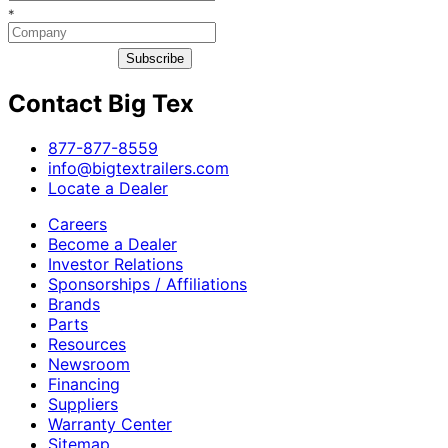
*
Subscribe
Contact Big Tex
​877-877-8559
info@bigtextrailers.com
Locate a Dealer
Careers
Become a Dealer
Investor Relations
Sponsorships / Affiliations
Brands
Parts
Resources
Newsroom
Financing
Suppliers
Warranty Center
Sitemap